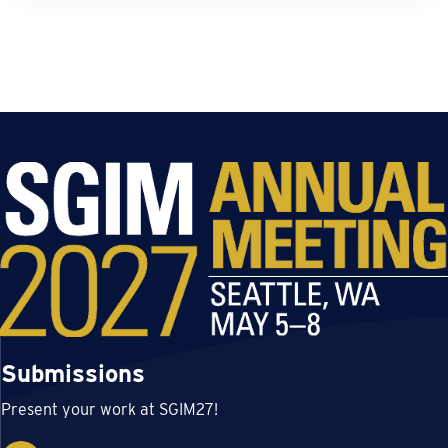
Submissions
Present your work at SGIM27!