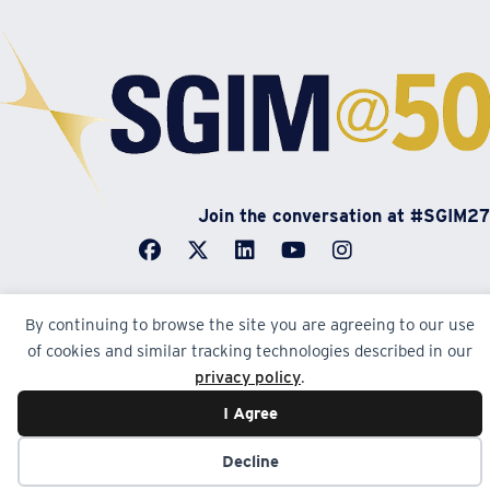
Join the conversation at #SGIM27
By continuing to browse the site you are agreeing to our use
of cookies and similar tracking technologies described in our
© Society of General Internal Medicine | SGIM
privacy policy
.
Website by Yoko Co
I Agree
Decline