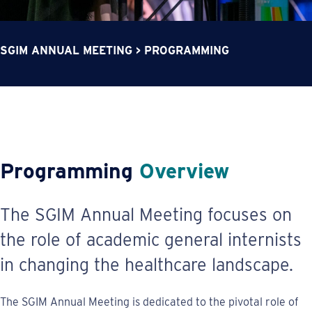
SGIM ANNUAL MEETING
>
PROGRAMMING
Programming
Overview
The SGIM Annual Meeting focuses on
the role of academic general internists
in changing the healthcare landscape.
The SGIM Annual Meeting is dedicated to the pivotal role of