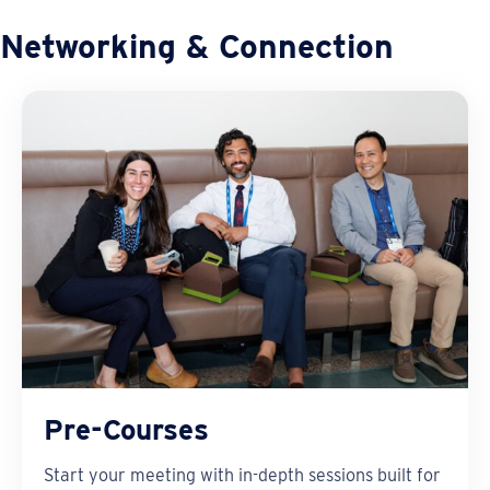
Networking & Connection
Pre-Courses
Start your meeting with in-depth sessions built for