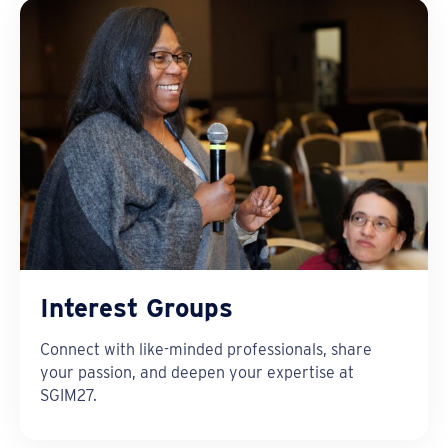
Interest Groups
Connect with like-minded professionals, share
your passion, and deepen your expertise at
SGIM27.