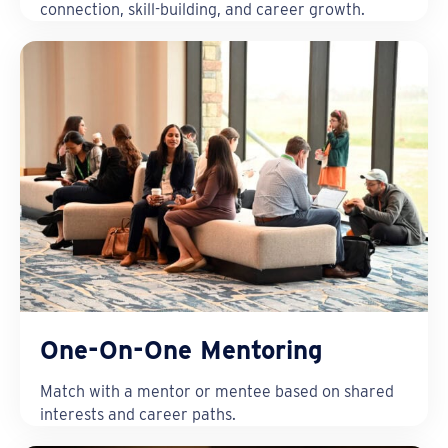
connection, skill-building, and career growth.
One-On-One Mentoring
Match with a mentor or mentee based on shared
interests and career paths.