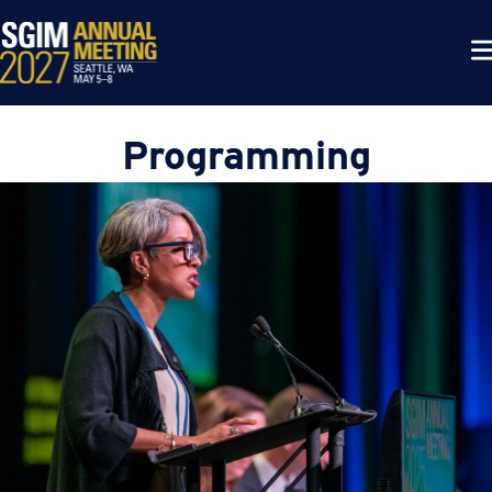
Programming