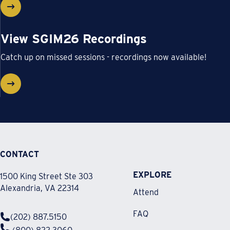
View SGIM26 Recordings
Catch up on missed sessions - recordings now available!
CONTACT
EXPLORE
1500 King Street Ste 303
Alexandria, VA 22314
Attend
FAQ
(202) 887.5150