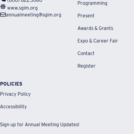
(800) 822.3060
Programming
www.sgim.org
annualmeeting@sgim.org
Present
Awards & Grants
Expo & Career Fair
Contact
Register
POLICIES
Privacy Policy
Accessibility
Sign up for Annual Meeting Updates!