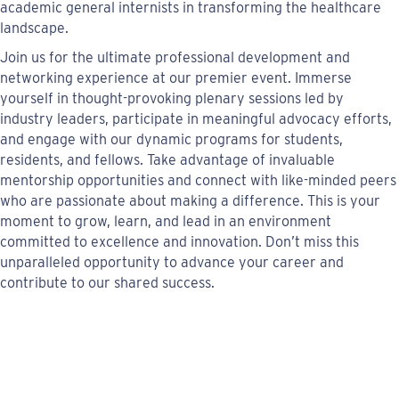
academic general internists in transforming the healthcare
landscape.
Join us for the ultimate professional development and
networking experience at our premier event. Immerse
yourself in thought-provoking plenary sessions led by
industry leaders, participate in meaningful advocacy efforts,
and engage with our dynamic programs for students,
residents, and fellows. Take advantage of invaluable
mentorship opportunities and connect with like-minded peers
who are passionate about making a difference. This is your
moment to grow, learn, and lead in an environment
committed to excellence and innovation. Don’t miss this
unparalleled opportunity to advance your career and
contribute to our shared success.