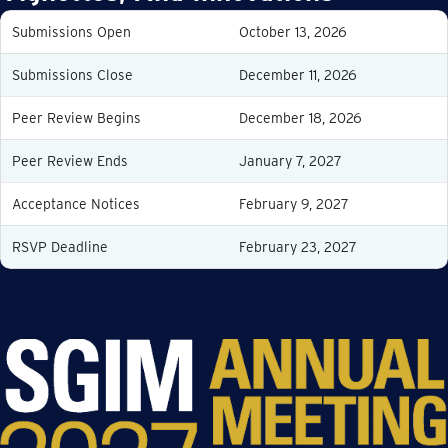
Submissions Open
October 13, 2026
Submissions Close
December 11, 2026
Peer Review Begins
December 18, 2026
Peer Review Ends
January 7, 2027
Acceptance Notices
February 9, 2027
RSVP Deadline
February 23, 2027