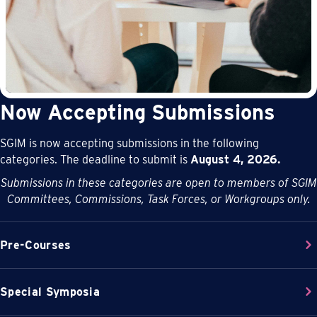
Now Accepting Submissions
SGIM is now accepting submissions in the following
categories. The deadline to submit is
August 4, 2026.
Submissions in these categories are open to members of SGIM
Committees, Commissions, Task Forces, or Workgroups only.
Pre-Courses
Special Symposia