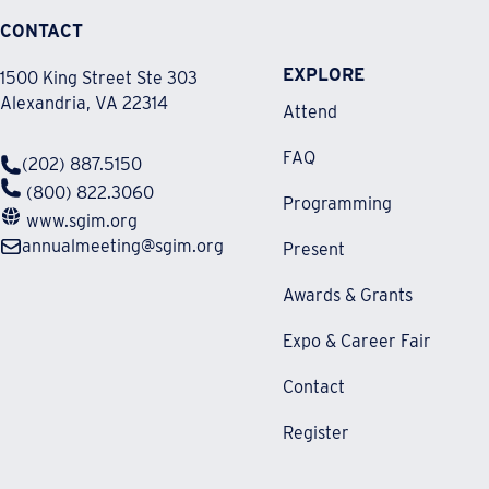
CONTACT
EXPLORE
1500 King Street Ste 303
Alexandria, VA 22314
Attend
FAQ
(202) 887.5150
(800) 822.3060
Programming
www.sgim.org
annualmeeting@sgim.org
Present
Awards & Grants
Expo & Career Fair
Contact
Register