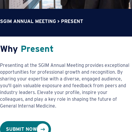
SGIM ANNUAL MEETING
>
PRESENT
Why
Present
Presenting at the SGIM Annual Meeting provides exceptional
opportunities for professional growth and recognition. By
sharing your expertise with a diverse, engaged audience,
you'll gain valuable exposure and feedback from peers and
industry leaders. Elevate your profile, inspire your
colleagues, and play a key role in shaping the future of
General Internal Medicine.
SUBMIT NOW