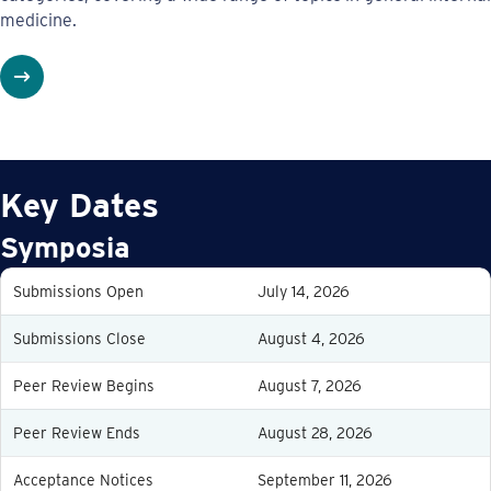
medicine.
Key Dates
Symposia
Submissions Open
July 14, 2026
Submissions Close
August 4, 2026
Peer Review Begins
August 7, 2026
Peer Review Ends
August 28, 2026
Acceptance Notices
September 11, 2026