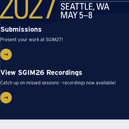
Submissions
Present your work at SGIM27!
View SGIM26 Recordings
Catch up on missed sessions - recordings now available!