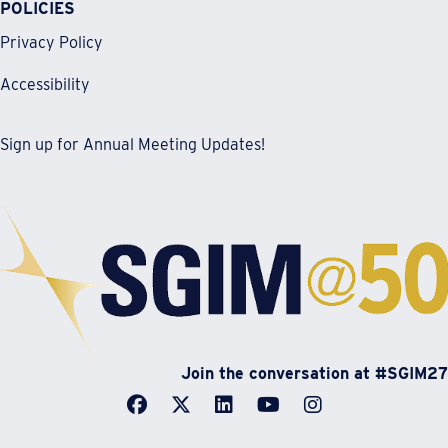
POLICIES
Privacy Policy
Accessibility
Sign up for Annual Meeting Updates!
Join the conversation at #SGIM27