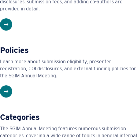
disclosures, submission fees, and adding co-authors are
provided in detail.
Policies
Learn more about submission eligibility, presenter
registration, COI disclosures, and external funding policies for
the SGIM Annual Meeting.
Categories
The SGIM Annual Meeting features numerous submission
categories, covering a wide range of topics in general internal