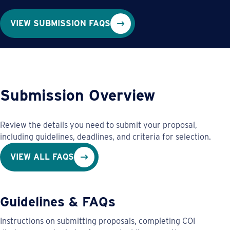
VIEW SUBMISSION FAQS
Submission Overview
Review the details you need to submit your proposal,
including guidelines, deadlines, and criteria for selection.
VIEW ALL FAQS
Guidelines & FAQs
Instructions on submitting proposals, completing COI