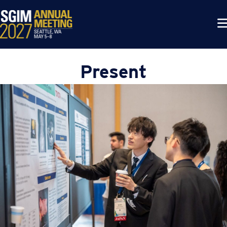
Present