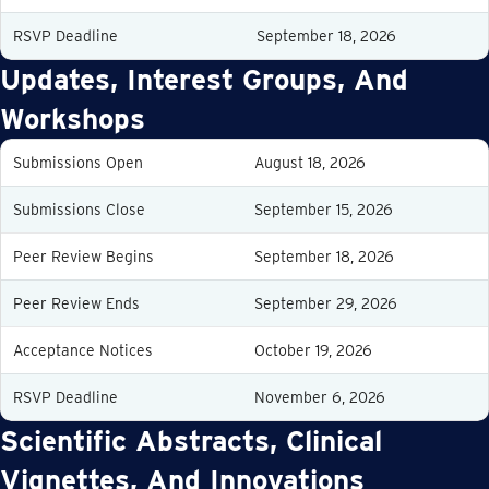
RSVP Deadline
September 18, 2026
Updates, Interest Groups, And
Workshops
Submissions Open
August 18, 2026
Submissions Close
September 15, 2026
Peer Review Begins
September 18, 2026
Peer Review Ends
September 29, 2026
Acceptance Notices
October 19, 2026
RSVP Deadline
November 6, 2026
Scientific Abstracts, Clinical
Vignettes, And Innovations