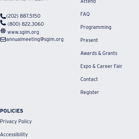
Attend
FAQ
(202) 887.5150
(800) 822.3060
Programming
www.sgim.org
annualmeeting@sgim.org
Present
Awards & Grants
Expo & Career Fair
Contact
Register
POLICIES
Privacy Policy
Accessibility