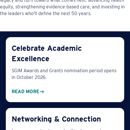
legacy and turn toward what comes next: advancing health
equity, strengthening evidence-based care, and investing in
the leaders who'll define the next 50 years.
Celebrate Academic
Excellence
SGIM Awards and Grants nomination period opens
in October 2026.
READ MORE
Networking & Connection