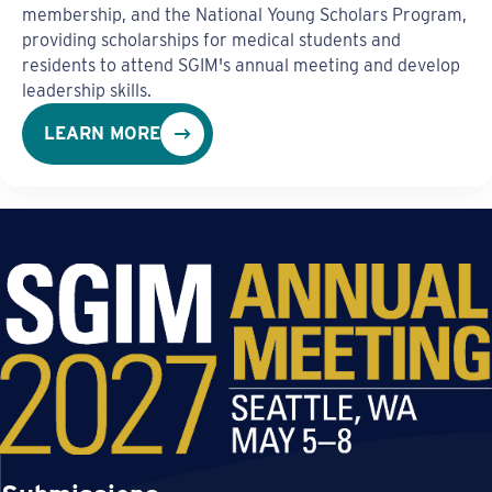
membership, and the National Young Scholars Program,
providing scholarships for medical students and
residents to attend SGIM's annual meeting and develop
leadership skills.
LEARN MORE