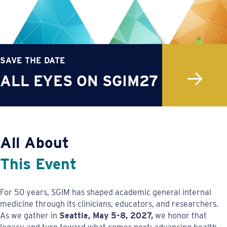
SAVE THE DATE
ALL EYES ON SGIM27
All About
This Event
For 50 years, SGIM has shaped academic general internal
medicine through its clinicians, educators, and researchers.
As we gather in
Seattle, May 5-8, 2027,
we honor that