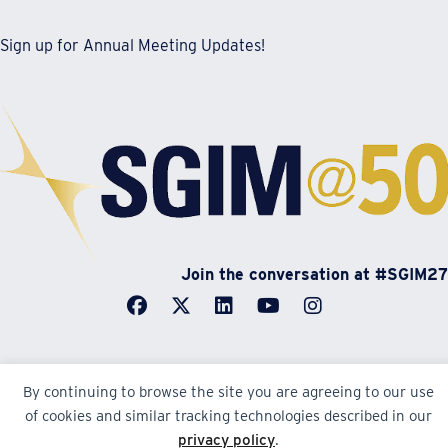
Sign up for Annual Meeting Updates!
Join the conversation at #SGIM27
By continuing to browse the site you are agreeing to our use
© Society of General Internal Medicine | SGIM
of cookies and similar tracking technologies described in our
Website by Yoko Co
privacy policy
.