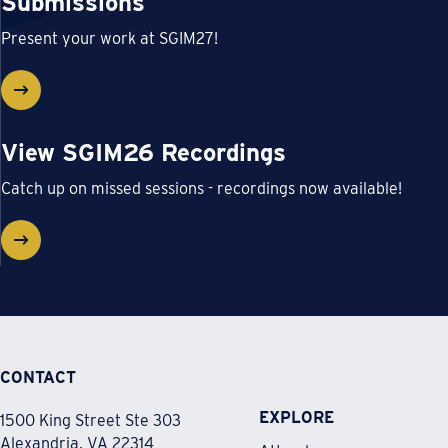
Submissions
Present your work at SGIM27!
View SGIM26 Recordings
Catch up on missed sessions - recordings now available!
CONTACT
EXPLORE
1500 King Street Ste 303
Alexandria, VA 22314