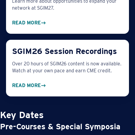
Learn more about opportunities to expand your
network at SGIM27.
READ MORE
SGIM26 Session Recordings
Over 20 hours of SGIM26 content is now available.
Watch at your own pace and earn CME credit.
READ MORE
Key Dates
Pre-Courses & Special Symposia