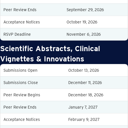
Peer Review Ends
September 29, 2026
Acceptance Notices
October 19, 2026
RSVP Deadline
November 6, 2026
Scientific Abstracts, Clinical
Vignettes & Innovations
Submissions Open
October 13, 2026
Submissions Close
December 11, 2026
Peer Review Begins
December 18, 2026
Peer Review Ends
January 7, 2027
Acceptance Notices
February 9, 2027