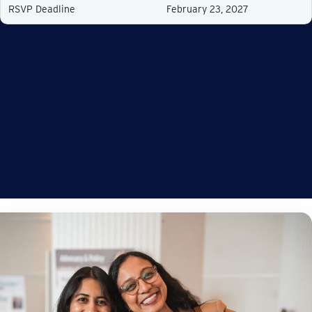
RSVP Deadline
February 23, 2027