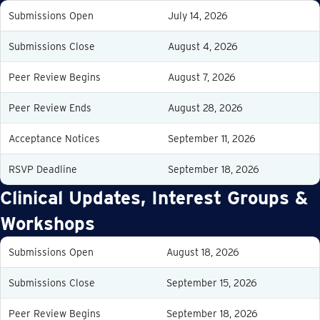
Submissions Open
July 14, 2026
Submissions Close
August 4, 2026
Peer Review Begins
August 7, 2026
Peer Review Ends
August 28, 2026
Acceptance Notices
September 11, 2026
RSVP Deadline
September 18, 2026
Clinical Updates, Interest Groups &
Workshops
Submissions Open
August 18, 2026
Submissions Close
September 15, 2026
Peer Review Begins
September 18, 2026