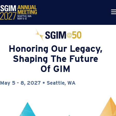
Honoring Our Legacy,
Shaping The Future
Of GIM
May 5 - 8, 2027 • Seattle, WA