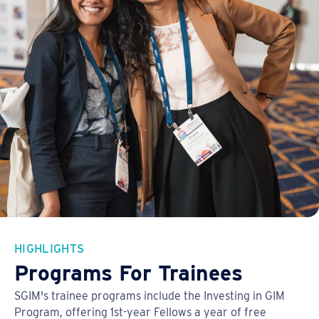
HIGHLIGHTS
Programs For Trainees
SGIM's trainee programs include the Investing in GIM
Program, offering 1st-year Fellows a year of free